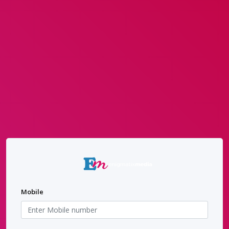
Mobile