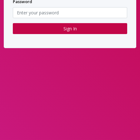
Password
Sign In